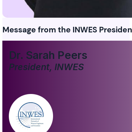
Message from the
INWES Presiden
Dr. Sarah Peers
President, INWES