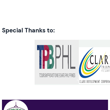
Special Thanks to: