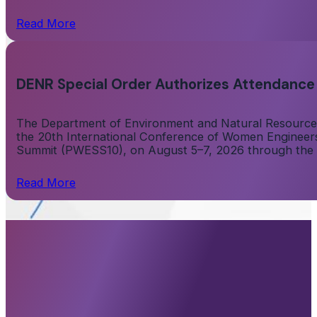
Read More
DENR Special Order Authorizes Attendance
The Department of Environment and Natural Resources
the 20th International Conference of Women Engineers 
Summit (PWESS10), on August 5–7, 2026 through the on
Read More