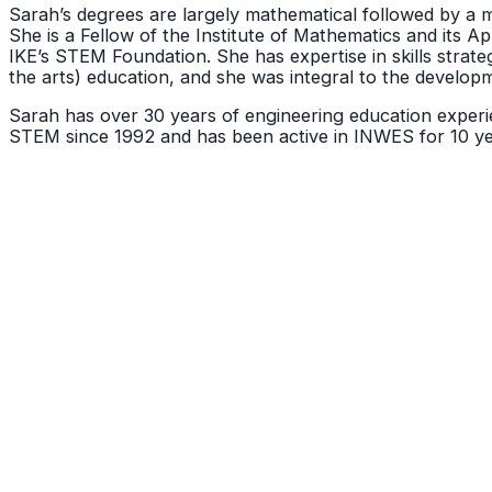
Sarah’s degrees are largely mathematical followed by a me
She is a Fellow of the Institute of Mathematics and its A
IKE’s STEM Foundation. She has expertise in skills stra
the arts) education, and she was integral to the develop
Sarah has over 30 years of engineering education experie
STEM since 1992 and has been active in INWES for 10 yea