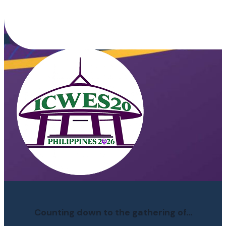
Building HERSTORY of an
Inclusive World
Counting down to the gathering of...