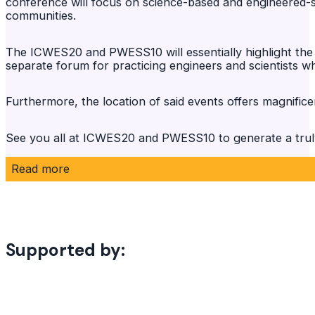
conference will focus on science-based and engineered-so
communities.
The ICWES20 and PWESS10 will essentially highlight the 
separate forum for practicing engineers and scientists wh
Furthermore, the location of said events offers magnificen
See you all at ICWES20 and PWESS10 to generate a truly
Read more
Supported by: