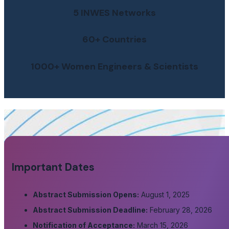
5 INWES Networks
60+ Countries
1000+ Women Engineers & Scientists
Important Dates
Abstract Submission Opens:
August 1, 2025
Abstract Submission Deadline:
February 28, 2026
Notification of Acceptance:
March 15, 2026