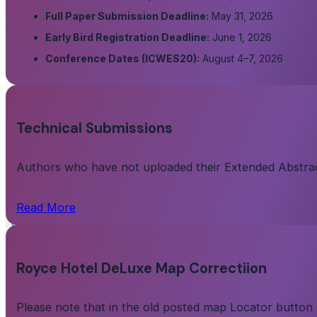
Full Paper Submission Deadline:
May 31, 2026
Early Bird Registration Deadline:
June 1, 2026
Conference Dates (ICWES20):
August 4–7, 2026
Technical Submissions
Authors who have not uploaded their Extended Abstract/
Read More
Royce Hotel DeLuxe Map Correctiion
Please note that in the old posted map Locator button