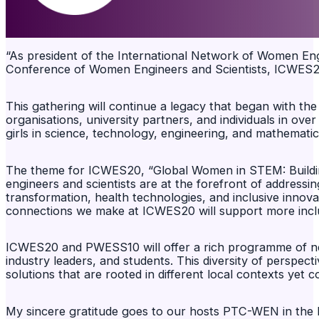
“As president of the International Network of Women Engi
Conference of Women Engineers and Scientists, ICWES20,
This gathering will continue a legacy that began with t
organisations, university partners, and individuals in ov
girls in science, technology, engineering, and mathema
The theme for ICWES20, “Global Women in STEM: Building
engineers and scientists are at the forefront of addressin
transformation, health technologies, and inclusive innova
connections we make at ICWES20 will support more inclu
ICWES20 and PWESS10 will offer a rich programme of netw
industry leaders, and students. This diversity of perspect
solutions that are rooted in different local contexts yet
My sincere gratitude goes to our hosts PTC-WEN in the 