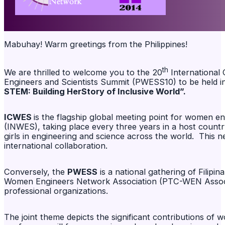
Mabuhay! Warm greetings from the Philippines!
th
We are thrilled to welcome you to the 20
International
Engineers and Scientists Summit (PWESS10) to be held in
STEM: Building HerStory of Inclusive World”.
ICWES
is the flagship global meeting point for women e
(INWES), taking place every three years in a host coun
girls in engineering and science across the world. This 
international collaboration.
Conversely, the
PWESS
is a national gathering of Filipi
Women Engineers Network Association (PTC-WEN Associat
professional organizations.
The joint theme depicts the significant contributions of