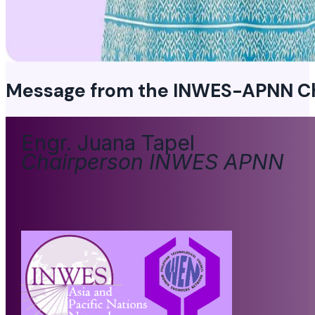
Message from the
INWES-APNN Ch
Engr. Juana Tapel
Chairperson INWES APNN