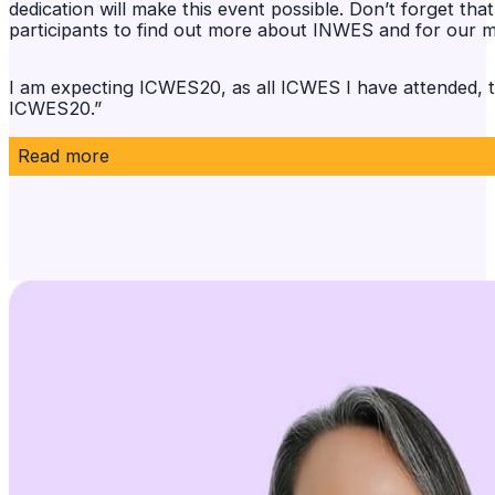
dedication will make this event possible. Don’t forget t
participants to find out more about INWES and for our 
I am expecting ICWES20, as all ICWES I have attended, to
ICWES20.”
Read more