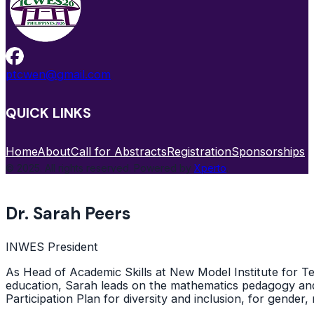
ptcwen@gmail.com
QUICK LINKS
Home
About
Call for Abstracts
Registration
Sponsorships
© 2025. All rights reserved. Powered by
Xperto
.
Dr. Sarah Peers
INWES President
As Head of Academic Skills at New Model Institute for 
education, Sarah leads on the mathematics pedagogy and
Participation Plan for diversity and inclusion, for gender, 